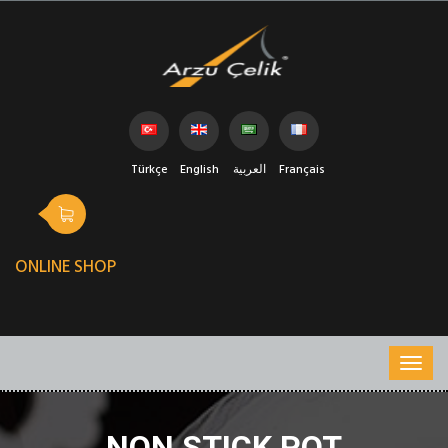
Türkçe
English
العربية
Français
ONLINE SHOP
NON STICK POT