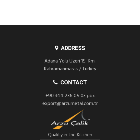
ADDRESS
Adana Yolu Uzeri 15. Km.
Kahramanmaras / Turkey
CONTACT
+90 344 236 05 03 pbx
export@arzumetal.com.tr
Quality in the Kitchen