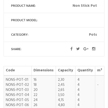
Non Stick Pot
PRODUCT NAME:
PRODUCT MODEL:
Pots
CATEGORY:
SHARE:
3
Code
Dimensions
Capacity
Quantity
m
NONS-POT-01
16
2,30
4
NONS-POT-02
18
2,45
4
-
NONS-POT-03
20
2,65
4
NONS-POT-04
22
3,50
4
NONS-POT-05
24
4,15
4
NONS-POT-06
26
4,80
4