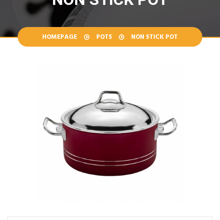
HOMEPAGE
POTS
NON STICK POT