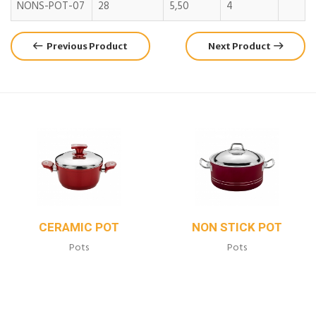
NONS-POT-07
28
5,50
4
Previous Product
Next Product
CERAMIC POT
NON STICK POT
Pots
Pots