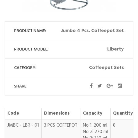
Jumbo 4 Pcs. Coffeepot Set
PRODUCT NAME:
Liberty
PRODUCT MODEL:
Coffeepot Sets
CATEGORY:
SHARE:
Code
Dimensions
Capacity
Quantity
JMBC - LBR - 01
3 PCS COFFEPOT
No 1: 200 ml
8
No 2: 270 ml