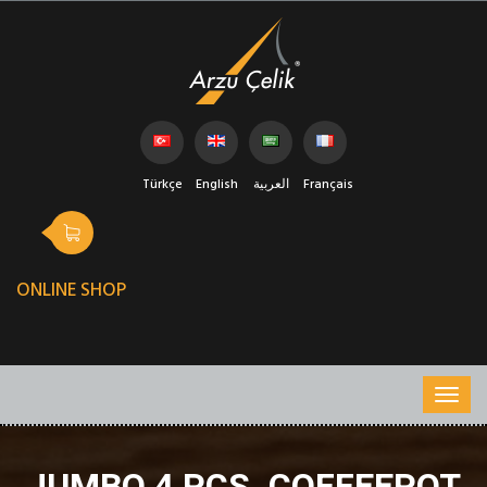
Türkçe
English
العربية
Français
ONLINE SHOP
JUMBO 4 PCS. COFFEEPOT