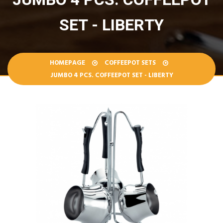
SET - LIBERTY
HOMEPAGE
COFFEEPOT SETS
JUMBO 4 PCS. COFFEEPOT SET - LIBERTY