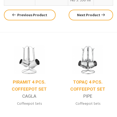
No 3: 330 ml
Previous Product
Next Product
TOPAÇ 4 PCS.
JUMBO 4 PCS.
COFFEEPOT SET
COFFEEPOT SET
PIPE
LIBERTY
Coffeepot Sets
Coffeepot Sets