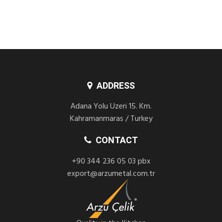
ADDRESS
Adana Yolu Uzeri 15. Km.
Kahramanmaras / Turkey
CONTACT
+90 344 236 05 03 pbx
export@arzumetal.com.tr