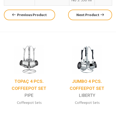
No 3: 330 ml
Previous Product
Next Product
TOPAÇ 4 PCS.
JUMBO 4 PCS.
COFFEEPOT SET
COFFEEPOT SET
PIPE
LIBERTY
Coffeepot Sets
Coffeepot Sets