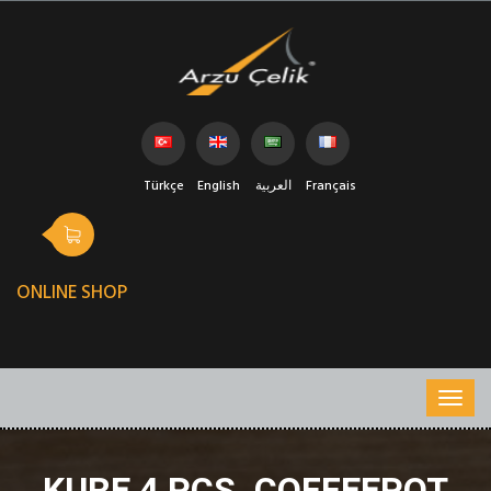
Türkçe
English
العربية
Français
ONLINE SHOP
KURE 4 PCS. COFFEEPOT