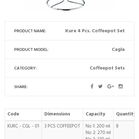
Kure 4 Pcs. Coffeepot Set
PRODUCT NAME:
Cagla
PRODUCT MODEL:
Coffeepot Sets
CATEGORY:
SHARE:
Code
Dimensions
Capacity
Quantity
KURC - CGL - 01
3 PCS COFFEEPOT
No 1: 200 ml
8
No 2: 270 ml