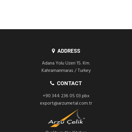
ADDRESS
Adana Yolu Uzeri 15. Km.
Kahramanmaras / Turkey
CONTACT
+90 344 236 05 03 pbx
export@arzumetal.com.tr