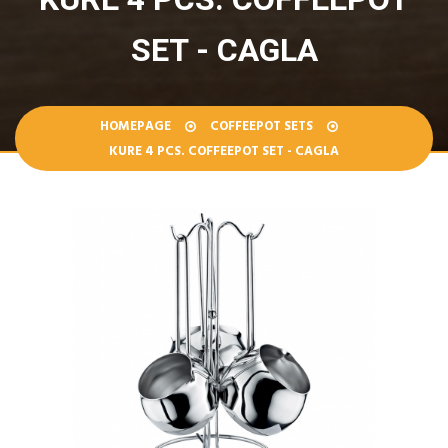
SET - CAGLA
HOMEPAGE
COFFEEPOT SETS
KURE 4 PCS. COFFEEPOT SET - CAGLA